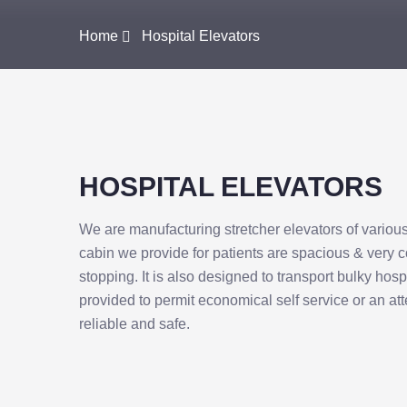
Home
Hospital Elevators
HOSPITAL ELEVATORS
We are manufacturing stretcher elevators of variou
cabin we provide for patients are spacious & very 
stopping. It is also designed to transport bulky hos
provided to permit economical self service or an at
reliable and safe.