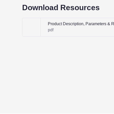
Download Resources
Product Description, Parameters & 
pdf