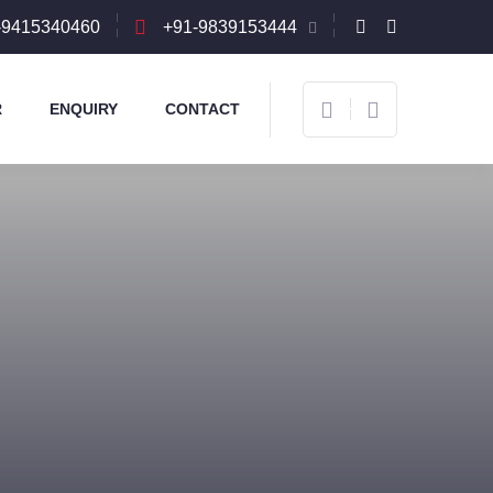
-9415340460
+91-9839153444
R
ENQUIRY
CONTACT