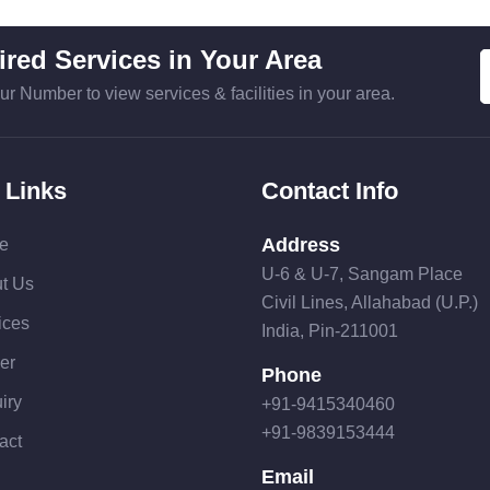
red Services in Your Area
ur Number to view services & facilities in your area.
 Links
Contact Info
Address
e
U-6 & U-7, Sangam Place
t Us
Civil Lines, Allahabad (U.P.)
ices
India, Pin-211001
er
Phone
iry
+91-9415340460
+91-9839153444
act
Email