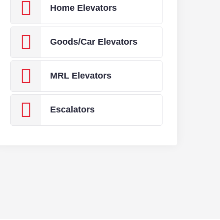
Home Elevators
Goods/Car Elevators
MRL Elevators
Escalators