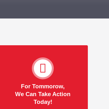
For Tommorow,
We Can Take Action
Today!