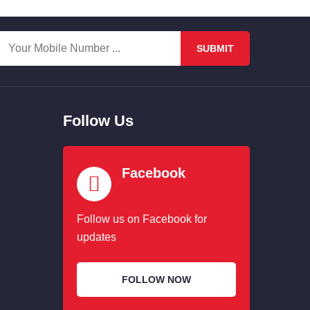
SUBMIT
Follow Us
Facebook
Follow us on Facebook for
updates
FOLLOW NOW