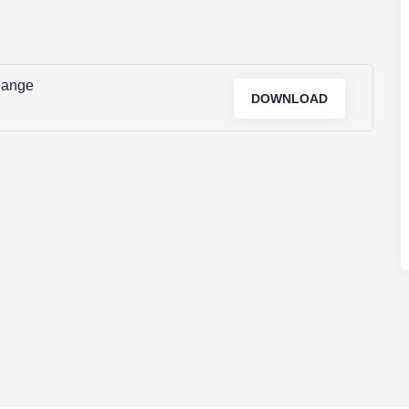
Range
DOWNLOAD