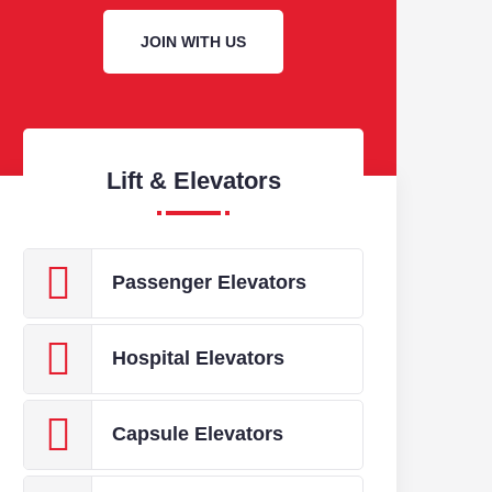
HOSPITAL
JOIN WITH US
FEATURE
A wide range of Car d
varying requirements 
Lift & Elevators
Passenger Elevators
Hospital Elevators
Capsule Elevators