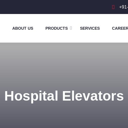
+91
ABOUT US
PRODUCTS
SERVICES
CAREE
Hospital Elevators