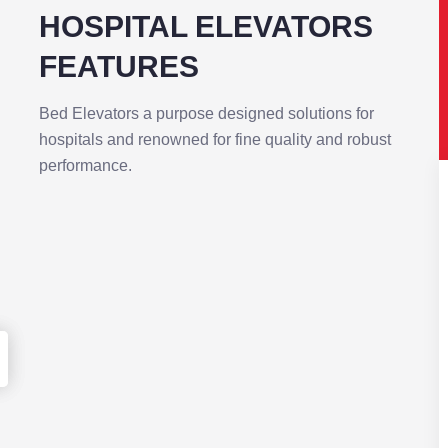
PITAL ELEVATORS
ATURES
ators a purpose designed solutions for
s and renowned for fine quality and robust
ance.