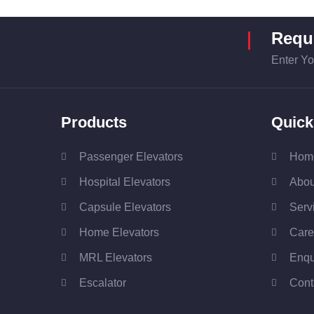
Requi
Enter Yo
Products
Quick
Passenger Elevators
Hom
Hospital Elevators
Abou
Capsule Elevators
Serv
Home Elevators
Care
MRL Elevators
Enqu
Escalator
Cont