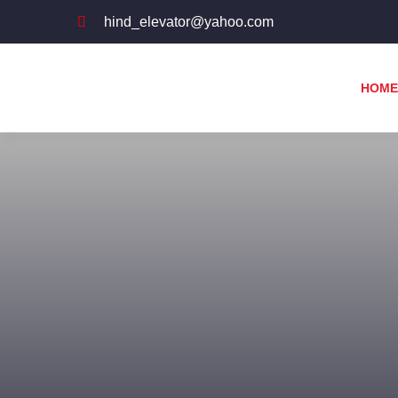
hind_elevator@yahoo.com
HOME