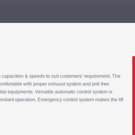
s capacities & speeds to suit customers’ requirement. The
comfortable with proper exhaust system and jerk free
pital equipments. Versatile automatic control system is
tendant operation. Emergency control system makes the lift