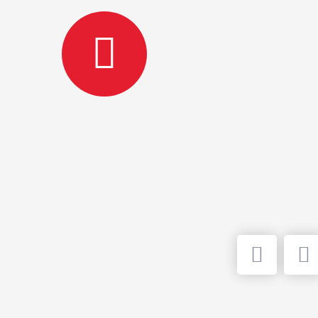
HOS
FE
Bed Elev
hospital
perform